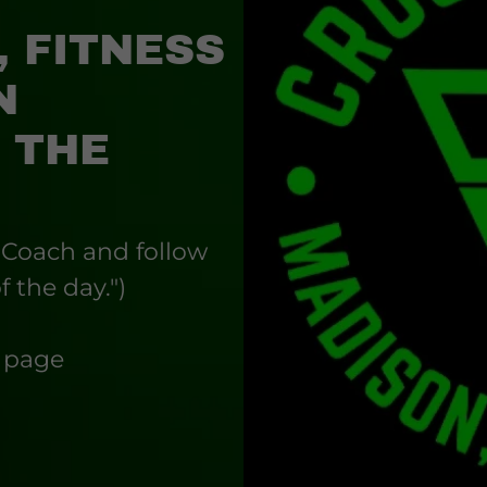
, FITNESS
N
 THE
 Coach and follow
f the day.")
s page