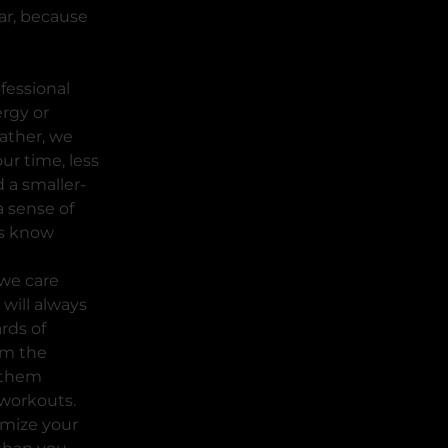
ar, because
ofessional
rgy or
ather, we
ur time, less
 a smaller-
a sense of
s know
we care
will always
rds of
rm the
 them
workouts.
imize your