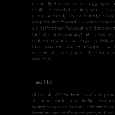
especially those who are struggling with
health. He wants to make an impact an
clients succeed, stay motivated, get bac
keep moving forward. He wants to see t
old perform her first push up, that new 
his first ring muscle up, that high school
make varsity, and that 55-year-old diabet
his medications and live a happier, health
with his kids – not just watch them from
sidelines.
Facility
At CrossFit 377 Madison, New Jersey you
the never-ending rows of elliptical mach
isolation exercise stations, televisions o
because that stuff doesn’t get you fitter