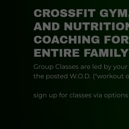
CROSSFIT GYM
AND NUTRITIO
COACHING FOR
ENTIRE FAMILY
Group Classes are led by your
the posted W.O.D. ("workout o
sign up for classes via option