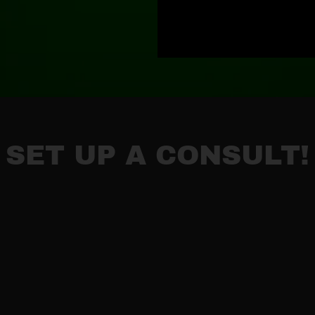
SET UP A CONSULT!