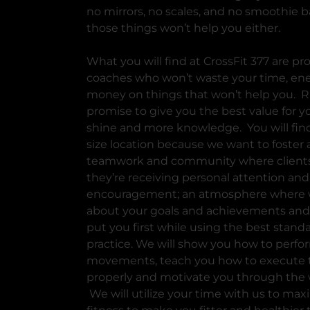
no mirrors, no scales, and no smoothie b
those things won’t help you either.
What you will find at CrossFit 377 are pr
coaches who won’t waste your time, ene
money on things that won’t help you. R
promise to give you the best value for yo
shine and more knowledge. You will find
size location because we want to foster 
teamwork and community where client
they’re receiving personal attention and
encouragement; an atmosphere where 
about your goals and achievements and 
put you first while using the best standa
practice. We will show you how to perfo
movements, teach you how to execute
properly and motivate you through the 
We will utilize your time with us to max