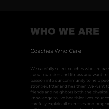
WHO WE ARE
Coaches Who Care
We carefully select coaches who are pas
about nutrition and fitness and want to i
passion into our community to help pe
stronger, fitter and healthier. We want t
friends and neighbors both the physical
knowledge to live healthier lives. Your co
carefully explain all exercises and pro