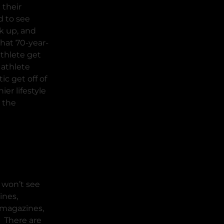
 their
d to see
k up, and
hat 70-year-
athlete get
 athlete
ic get off of
ier lifestyle
 the
 won’t see
ines,
r magazines,
. There are