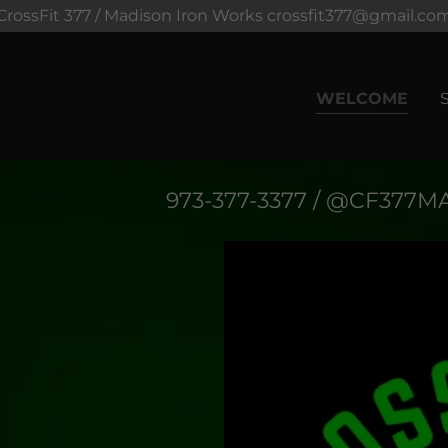
CrossFit 377 / Madison Iron Works crossfit377@gmail.co
WELCOME
973-377-3377
/ @CF
377
MA