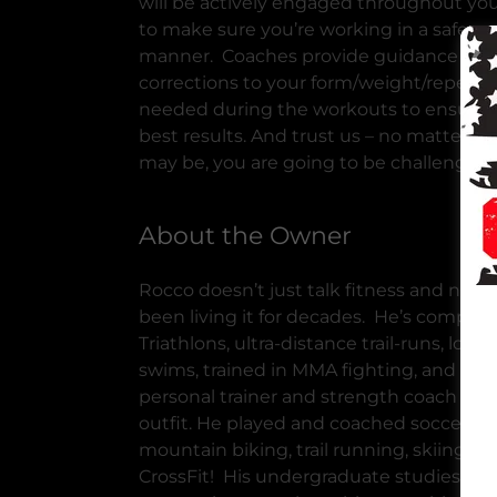
will be actively engaged throughout yo
to make sure you’re working in a safe an
manner. Coaches provide guidance an
corrections to your form/weight/repetiti
needed during the workouts to ensure 
best results. And trust us – no matter ho
may be, you are going to be challenged.
About the Owner
Rocco doesn’t just talk fitness and nutrit
been living it for decades. He’s comple
Triathlons, ultra-distance trail-runs, long
swims, trained in MMA fighting, and wor
personal trainer and strength coach for
outfit. He played and coached soccer, e
mountain biking, trail running, skiing an
CrossFit! His undergraduate studies, wh