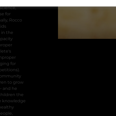
r sports
science,
e for
ally, Rocco
Kids
 in the
apacity
proper
lete's
improper
ging for
etitions).
 community
ren to grow
 – and he
children the
he knowledge
healthy
eople,