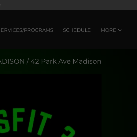
m
SERVICES/PROGRAMS
SCHEDULE
MORE
DISON / 42 Park Ave Madison