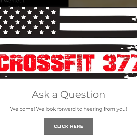
ur workout
d effective
d make
ons as
safety and
w fit you
ion – he’s
ted Ironman
Ask a Question
 distance
ked as a
Welcome! We look forward to hearing from you!
 a NY-based
njoys
d of course
CLICK HERE
ich included