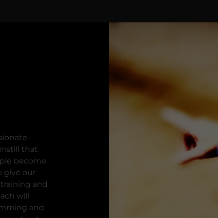
sionate
nstill that
ople become
o give our
 training and
ach will
gramming and