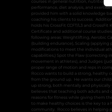
courses in general nutrition, nutrition fo
performance, diet analysis, and exercise 
provided him with a solid knowledge bas
coaching his clients to success. Addition
holds his CrossFit CCFT/L3 and CrossFit 
Certificate and additional course studies
following areas: Weightlifting, Aerobic C
(building endurance), Scaling (applying 
modifications to meet the individual ath
capabilities,) Spot the Flaw (correcting 
movement in athletes), and Judges (jud
proper range of motion and reps in comp
Rocco wants to build a strong, healthy
from the ground up. He wants our child
up strong, both mentally and physically
believes that teaching both adults and 
reasons for fitness while giving them t
to make healthy choices is the key to a 
community. Rocco believes in helping p